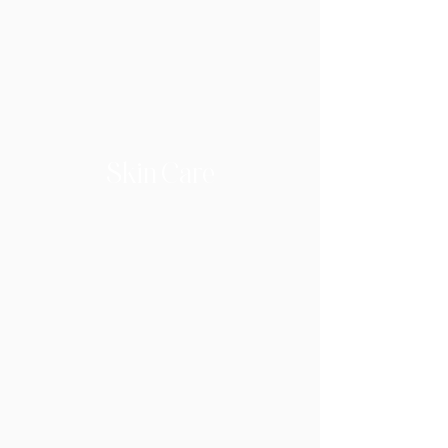
Skin Care