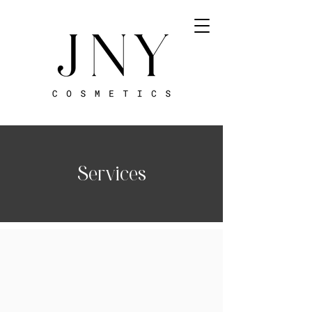
Services