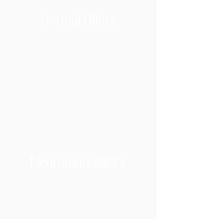
Dermal Fillers
Neuromudulators