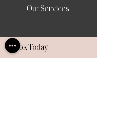
Our Services
Book Today