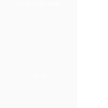
Teeth Whitening
Lasers