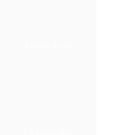
Fat Dissolvers
Microneedling